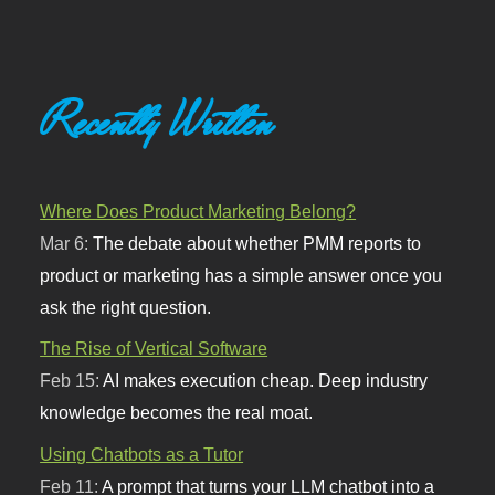
Recently Written
Where Does Product Marketing Belong?
Mar 6:
The debate about whether PMM reports to
product or marketing has a simple answer once you
ask the right question.
The Rise of Vertical Software
Feb 15:
AI makes execution cheap. Deep industry
knowledge becomes the real moat.
Using Chatbots as a Tutor
Feb 11:
A prompt that turns your LLM chatbot into a