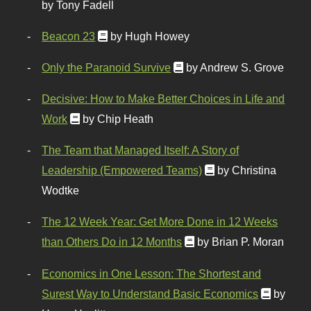
by Tony Fadell
Beacon 23
by Hugh Howey
Only the Paranoid Survive
by Andrew S. Grove
Decisive: How to Make Better Choices in Life and
Work
by Chip Heath
The Team that Managed Itself: A Story of
Leadership (Empowered Teams)
by Christina
Wodtke
The 12 Week Year: Get More Done in 12 Weeks
than Others Do in 12 Months
by Brian P. Moran
Economics in One Lesson: The Shortest and
Surest Way to Understand Basic Economics
by