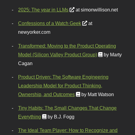
2025: The year in LLMs
at simonwillison.net
Confessions of a Watch Geek
at
newyorker.com
Transformed: Moving to the Product Operating
Model (Silicon Valley Product Group)
by Marty
Cagan
Product Driven: The Software Engineering
Leadership Model for Product Thinking,
Ownership, and Outcomes
by Matt Watson
Tiny Habits: The Small Changes That Change
Everything
by B.J. Fogg
The Ideal Team Player: How to Recognize and