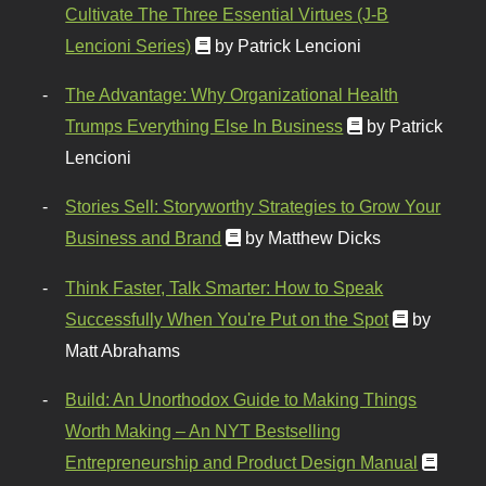
Cultivate The Three Essential Virtues (J-B
Lencioni Series)
by Patrick Lencioni
The Advantage: Why Organizational Health
Trumps Everything Else In Business
by Patrick
Lencioni
Stories Sell: Storyworthy Strategies to Grow Your
Business and Brand
by Matthew Dicks
Think Faster, Talk Smarter: How to Speak
Successfully When You're Put on the Spot
by
Matt Abrahams
Build: An Unorthodox Guide to Making Things
Worth Making – An NYT Bestselling
Entrepreneurship and Product Design Manual