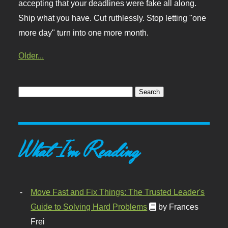
accepting that your deadlines were fake all along.
Ship what you have. Cut ruthlessly. Stop letting "one
more day" turn into one more month.
Older...
What I'm Reading
Move Fast and Fix Things: The Trusted Leader's
Guide to Solving Hard Problems
by Frances
Frei