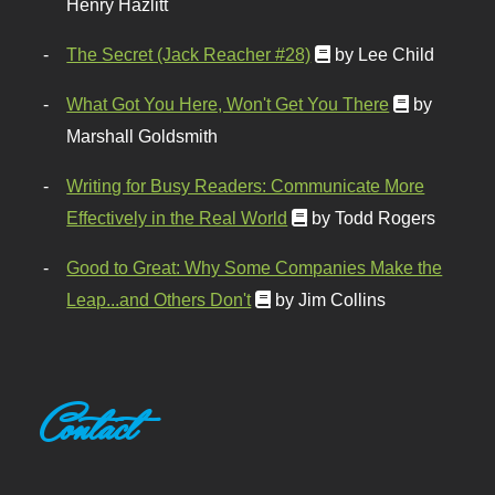
Henry Hazlitt
The Secret (Jack Reacher #28)
by Lee Child
What Got You Here, Won't Get You There
by
Marshall Goldsmith
Writing for Busy Readers: Communicate More
Effectively in the Real World
by Todd Rogers
Good to Great: Why Some Companies Make the
Leap...and Others Don't
by Jim Collins
Contact