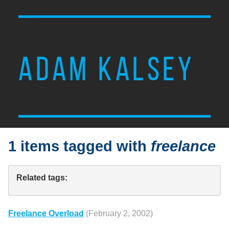
ADAM KALSEY
1 items tagged with
freelance
Related tags:
Freelance Overload
(February 2, 2002)