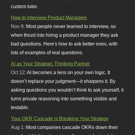
custom tutor.
How to Interview Product Managers
Nov 9:
Most people never learned to interview, so
when thrust into hiring a product manager they ask
bad questions. Here's how to ask better ones, with
lots of examples of real questions.
AI as Your Strategic Thinking Partner
Oct 12:
AI becomes a lens on your own logic. It
doesn’t replace your judgment—it sharpens it. By
asking questions you wouldn’t think to ask yourself, it
turns private reasoning into something visible and
testable.
Your OKR Cascade is Breaking Your Strategy
Aug 1:
Most companies cascade OKRs down their