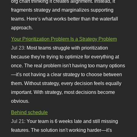
org chart thinking it creates alignment. Instead, it
fragments strategy and marginalizes supporting
teams. Here's what works better than the waterfall
approach.
Your Prioritization Problem Is a Strategy Problem
Jul 23:
Most teams struggle with prioritization
because they're trying to optimize for everything at
once. The real problem isn't having too many options
—it's not having a clear strategy to choose between
them. Without strategy, every decision feels equally
important. With strategy, most decisions become
obvious.
Behind schedule
Jul 21:
Your team is 6 weeks late and still missing
features. The solution isn't working harder—it's