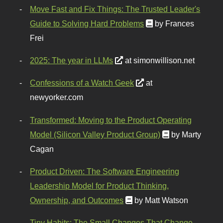
Move Fast and Fix Things: The Trusted Leader's
Guide to Solving Hard Problems
by Frances
Frei
2025: The year in LLMs
at simonwillison.net
Confessions of a Watch Geek
at
newyorker.com
Transformed: Moving to the Product Operating
Model (Silicon Valley Product Group)
by Marty
Cagan
Product Driven: The Software Engineering
Leadership Model for Product Thinking,
Ownership, and Outcomes
by Matt Watson
Tiny Habits: The Small Changes That Change