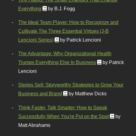
Everything
by B.J. Fogg
The Ideal Team Player: How to Recognize and
Cultivate The Three Essential Virtues (J-B
Lencioni Series)
by Patrick Lencioni
The Advantage: Why Organizational Health
Trumps Everything Else In Business
by Patrick
Lencioni
Stories Sell: Storyworthy Strategies to Grow Your
Business and Brand
by Matthew Dicks
Think Faster, Talk Smarter: How to Speak
Successfully When You're Put on the Spot
by
Matt Abrahams