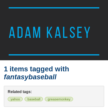
ADAM KALSEY
1 items tagged with
fantasybaseball
Related tags:
yahoo
baseball
greasemonkey