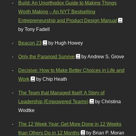
Build: An Unorthodox Guide to Making Things
Worth Making – An NYT Bestselling
Entrepreneurship and Product Design Manual
by Tony Fadell
Beacon 23
by Hugh Howey
Only the Paranoid Survive
by Andrew S. Grove
Decisive: How to Make Better Choices in Life and
Work
by Chip Heath
The Team that Managed Itself: A Story of
Leadership (Empowered Teams)
by Christina
Wodtke
The 12 Week Year: Get More Done in 12 Weeks
than Others Do in 12 Months
by Brian P. Moran