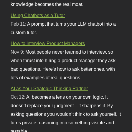
knowledge becomes the real moat.
Using Chatbots as a Tutor
Feb 11:
A prompt that turns your LLM chatbot into a
custom tutor.
How to Interview Product Managers
Nov 9:
Most people never learned to interview, so
when thrust into hiring a product manager they ask
bad questions. Here's how to ask better ones, with
lots of examples of real questions.
AI as Your Strategic Thinking Partner
Oct 12:
AI becomes a lens on your own logic. It
doesn’t replace your judgment—it sharpens it. By
asking questions you wouldn’t think to ask yourself, it
turns private reasoning into something visible and
testable.