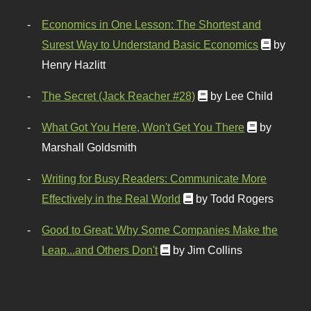
Economics in One Lesson: The Shortest and
Surest Way to Understand Basic Economics
by
Henry Hazlitt
The Secret (Jack Reacher #28)
by Lee Child
What Got You Here, Won't Get You There
by
Marshall Goldsmith
Writing for Busy Readers: Communicate More
Effectively in the Real World
by Todd Rogers
Good to Great: Why Some Companies Make the
Leap...and Others Don't
by Jim Collins