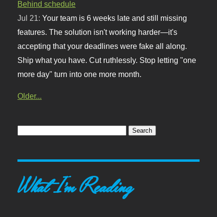
Behind schedule
Jul 21:
Your team is 6 weeks late and still missing
features. The solution isn't working harder—it's
accepting that your deadlines were fake all along.
Ship what you have. Cut ruthlessly. Stop letting "one
more day" turn into one more month.
Older...
What I'm Reading