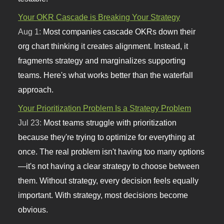
Your OKR Cascade is Breaking Your Strategy
Aug 1:
Most companies cascade OKRs down their
org chart thinking it creates alignment. Instead, it
fragments strategy and marginalizes supporting
teams. Here's what works better than the waterfall
approach.
Your Prioritization Problem Is a Strategy Problem
Jul 23:
Most teams struggle with prioritization
because they're trying to optimize for everything at
once. The real problem isn't having too many options
—it's not having a clear strategy to choose between
them. Without strategy, every decision feels equally
important. With strategy, most decisions become
obvious.