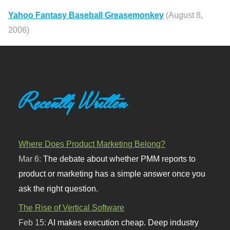
Yahoo Fantasy Baseball Greasemonkey
(August 8,
2006)
Recently Written
Where Does Product Marketing Belong?
Mar 6:
The debate about whether PMM reports to
product or marketing has a simple answer once you
ask the right question.
The Rise of Vertical Software
Feb 15:
AI makes execution cheap. Deep industry