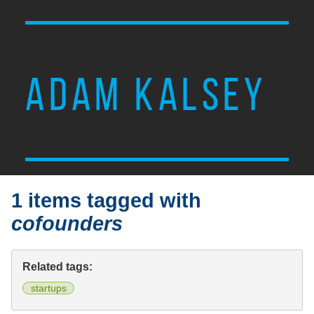
ADAM KALSEY
1 items tagged with
cofounders
Related tags:
startups