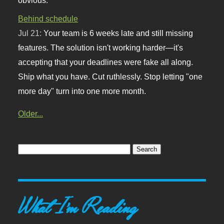
Behind schedule
Jul 21:
Your team is 6 weeks late and still missing
features. The solution isn't working harder—it's
accepting that your deadlines were fake all along.
Ship what you have. Cut ruthlessly. Stop letting "one
more day" turn into one more month.
Older...
What I'm Reading