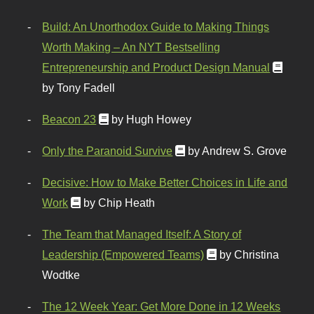
Build: An Unorthodox Guide to Making Things
Worth Making – An NYT Bestselling
Entrepreneurship and Product Design Manual
by Tony Fadell
Beacon 23
by Hugh Howey
Only the Paranoid Survive
by Andrew S. Grove
Decisive: How to Make Better Choices in Life and
Work
by Chip Heath
The Team that Managed Itself: A Story of
Leadership (Empowered Teams)
by Christina
Wodtke
The 12 Week Year: Get More Done in 12 Weeks