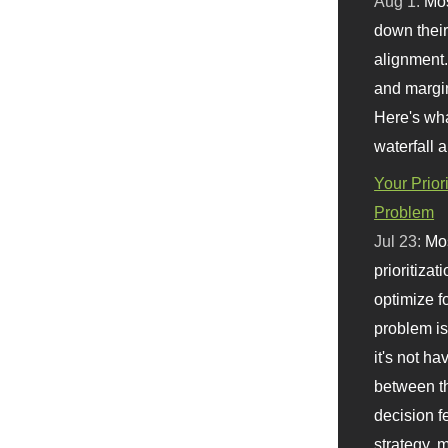
Aug 1:
Mo
down their 
alignment.
and margi
Here's wha
waterfall 
Your Prior
Problem
Jul 23:
Mos
prioritizat
optimize f
problem i
it's not ha
between th
decision f
strategy,