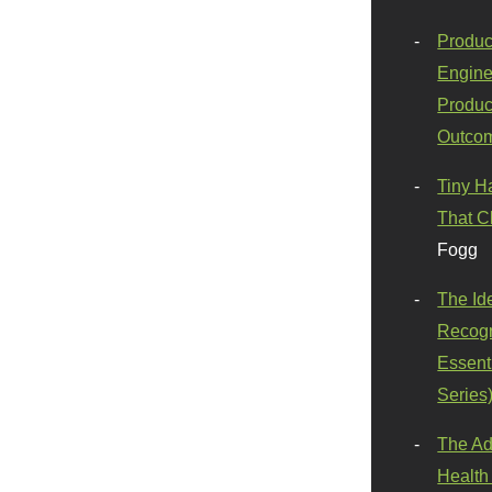
Produc
Engine
Produc
Outco
Tiny H
That C
Fogg
The Id
Recogn
Essenti
Series
The Ad
Health