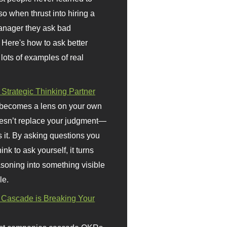
so when thrust into hiring a
anager they ask bad
 Here's how to ask better
 lots of examples of real
 Strategic Thinking Partner
 becomes a lens on your own
doesn’t replace your judgment—
s it. By asking questions you
ink to ask yourself, it turns
asoning into something visible
le.
Cascade is Breaking Your