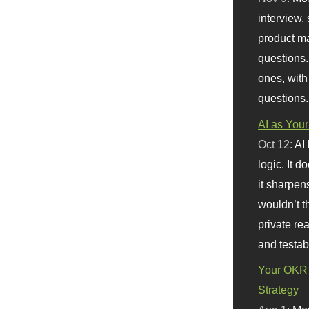
interview, 
product m
questions.
ones, with
questions.
AI as Your
Oct 12:
AI
logic. It 
it sharpen
wouldn’t th
private re
and testab
Your OKR 
Strategy