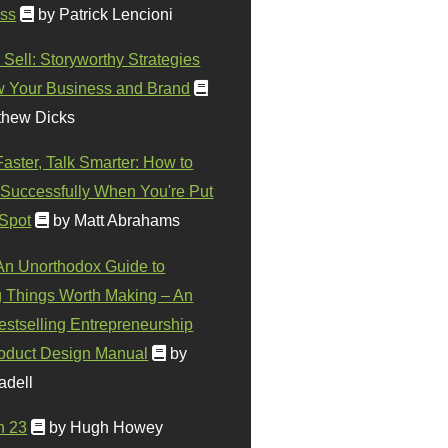
ss
by Patrick Lencioni
 Sell: Storyworthy Strategies
w Your Business and Brand
thew Dicks
Faster, Talk Smarter: How to
Successfully When You're Put
 Spot
by Matt Abrahams
 An Unorthodox Guide to
 Things Worth Making – An
stselling Entrepreneurship
oduct Design Manual
by
adell
n 23
by Hugh Howey