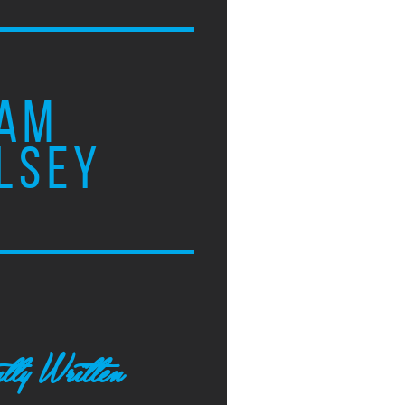
AM
LSEY
tly Written