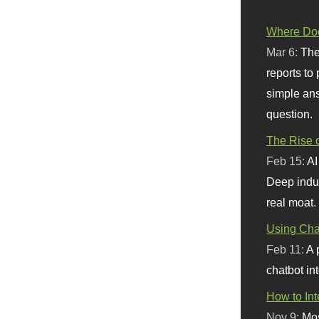
Where Doe
Mar 6:
The
reports to
simple ans
question.
The Rise o
Feb 15:
AI
Deep indu
real moat.
Using Chat
Feb 11:
A 
chatbot int
How to In
Nov 9:
Mos