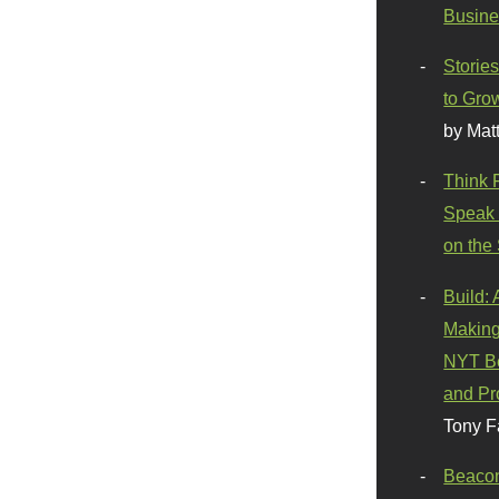
Busine
Stories
to Gro
by Mat
Think 
Speak 
on the
Build:
Making
NYT Be
and Pr
Tony F
Beaco