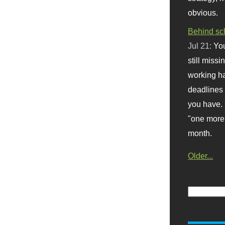
obvious.
Behind sc
Jul 21:
You
still missi
working ha
deadlines 
you have. 
"one more 
month.
Older...