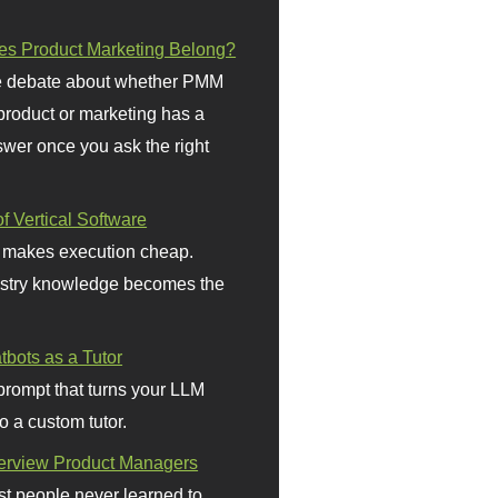
s Product Marketing Belong?
 debate about whether PMM
 product or marketing has a
wer once you ask the right
f Vertical Software
 makes execution cheap.
stry knowledge becomes the
bots as a Tutor
prompt that turns your LLM
o a custom tutor.
terview Product Managers
t people never learned to