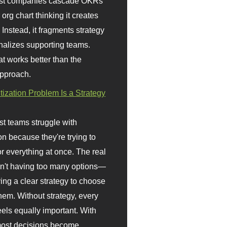
st companies cascade OKRs
org chart thinking it creates
 Instead, it fragments strategy
nalizes supporting teams.
t works better than the
approach.
itization Problem Is a Strategy
t teams struggle with
ion because they're trying to
or everything at once. The real
sn't having too many options—
ving a clear strategy to choose
em. Without strategy, every
eels equally important. With
 most decisions become