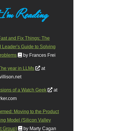
 I'm Reading
ast and Fix Things: The
d Leader's Guide to Solving
roblems
by Frances Frei
The year in LLMs
at
illison.net
sions of a Watch Geek
at
ker.com
ormed: Moving to the Product
ing Model (Silicon Valley
t Group)
by Marty Cagan