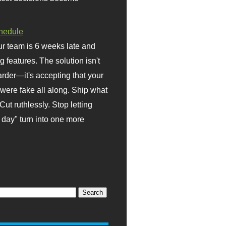
hedule
r team is 6 weeks late and
ng features. The solution isn't
rder—it's accepting that your
were fake all along. Ship what
Cut ruthlessly. Stop letting
day" turn into one more