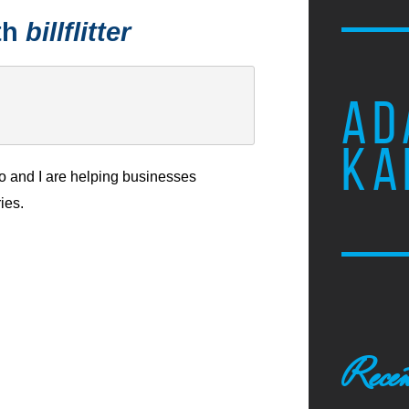
th
billflitter
AD
KA
 and I are helping businesses
ies.
Recen