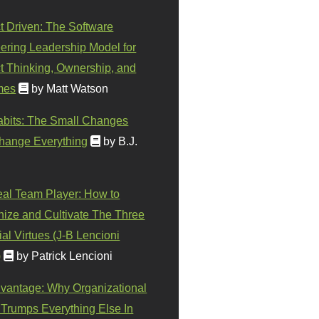
t Driven: The Software
ering Leadership Model for
t Thinking, Ownership, and
mes
by Matt Watson
abits: The Small Changes
hange Everything
by B.J.
eal Team Player: How to
ize and Cultivate The Three
al Virtues (J-B Lencioni
)
by Patrick Lencioni
vantage: Why Organizational
 Trumps Everything Else In