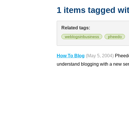
1 items tagged wi
Related tags:
weblogsinbusiness
pheedo
How To Blog
(May 5, 2004)
Pheedo
understand blogging with a new ser