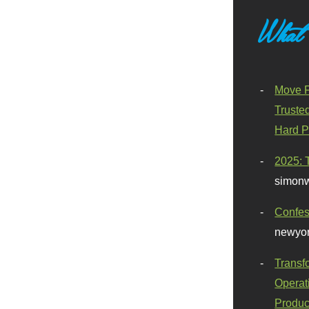
What
Move F
Truste
Hard P
2025: 
simonw
Confes
newyor
Transf
Operat
Produc