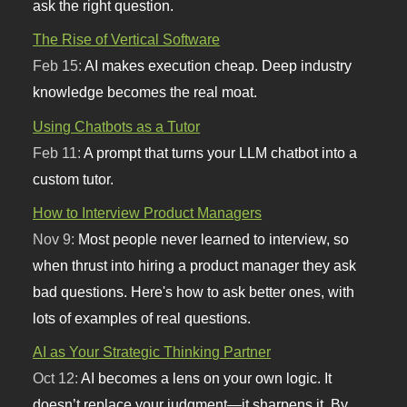
ask the right question.
The Rise of Vertical Software
Feb 15:
AI makes execution cheap. Deep industry
knowledge becomes the real moat.
Using Chatbots as a Tutor
Feb 11:
A prompt that turns your LLM chatbot into a
custom tutor.
How to Interview Product Managers
Nov 9:
Most people never learned to interview, so
when thrust into hiring a product manager they ask
bad questions. Here's how to ask better ones, with
lots of examples of real questions.
AI as Your Strategic Thinking Partner
Oct 12:
AI becomes a lens on your own logic. It
doesn’t replace your judgment—it sharpens it. By