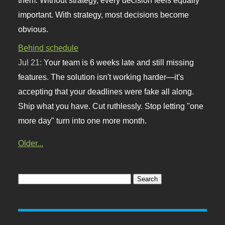
important. With strategy, most decisions become
obvious.
Behind schedule
Jul 21:
Your team is 6 weeks late and still missing
features. The solution isn't working harder—it's
accepting that your deadlines were fake all along.
Ship what you have. Cut ruthlessly. Stop letting "one
more day" turn into one more month.
Older...