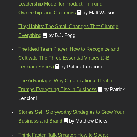
Leadership Model for Product Thinking,
Ownership, and Outcomes
by Matt Watson
Tiny Habits: The Small Changes That Change
Everything
by B.J. Fogg
The Ideal Team Player: How to Recognize and
Cultivate The Three Essential Virtues (J-B
Lencioni Series)
by Patrick Lencioni
The Advantage: Why Organizational Health
Trumps Everything Else In Business
by Patrick
Lencioni
Stories Sell: Storyworthy Strategies to Grow Your
Business and Brand
by Matthew Dicks
Think Faster, Talk Smarter: How to Speak