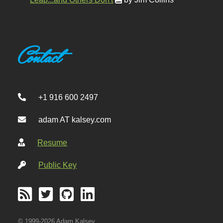
Contact
+1 916 600 2497
adam AT kalsey.com
Resume
Public Key
© 1999-2026 Adam Kalsey.