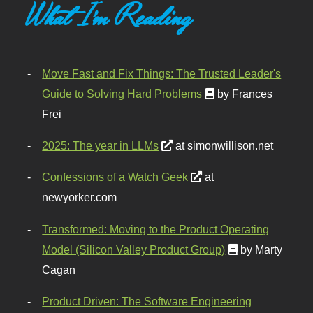
What I'm Reading
Move Fast and Fix Things: The Trusted Leader's
Guide to Solving Hard Problems
by Frances
Frei
2025: The year in LLMs
at simonwillison.net
Confessions of a Watch Geek
at
newyorker.com
Transformed: Moving to the Product Operating
Model (Silicon Valley Product Group)
by Marty
Cagan
Product Driven: The Software Engineering