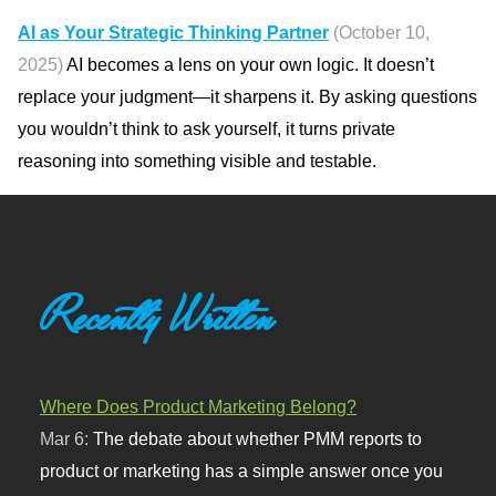
AI as Your Strategic Thinking Partner
(October 10,
2025)
AI becomes a lens on your own logic. It doesn’t
replace your judgment—it sharpens it. By asking questions
you wouldn’t think to ask yourself, it turns private
reasoning into something visible and testable.
Recently Written
Where Does Product Marketing Belong?
Mar 6:
The debate about whether PMM reports to
product or marketing has a simple answer once you