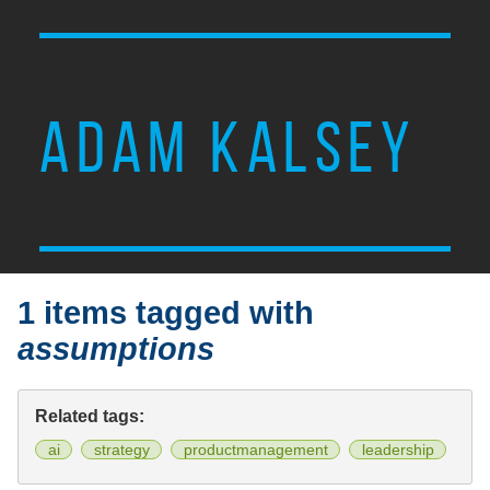
ADAM KALSEY
1 items tagged with
assumptions
Related tags:
ai
strategy
productmanagement
leadership