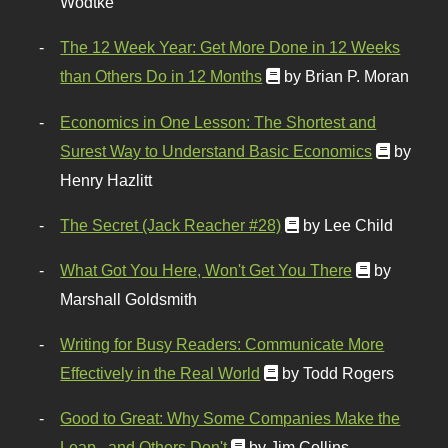
Wodtke
The 12 Week Year: Get More Done in 12 Weeks
than Others Do in 12 Months
by Brian P. Moran
Economics in One Lesson: The Shortest and
Surest Way to Understand Basic Economics
by
Henry Hazlitt
The Secret (Jack Reacher #28)
by Lee Child
What Got You Here, Won't Get You There
by
Marshall Goldsmith
Writing for Busy Readers: Communicate More
Effectively in the Real World
by Todd Rogers
Good to Great: Why Some Companies Make the
Leap...and Others Don't
by Jim Collins