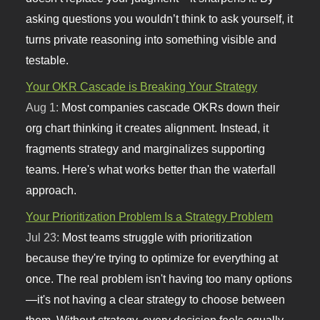
asking questions you wouldn’t think to ask yourself, it
turns private reasoning into something visible and
testable.
Your OKR Cascade is Breaking Your Strategy
Aug 1:
Most companies cascade OKRs down their
org chart thinking it creates alignment. Instead, it
fragments strategy and marginalizes supporting
teams. Here's what works better than the waterfall
approach.
Your Prioritization Problem Is a Strategy Problem
Jul 23:
Most teams struggle with prioritization
because they're trying to optimize for everything at
once. The real problem isn't having too many options
—it's not having a clear strategy to choose between
them. Without strategy, every decision feels equally