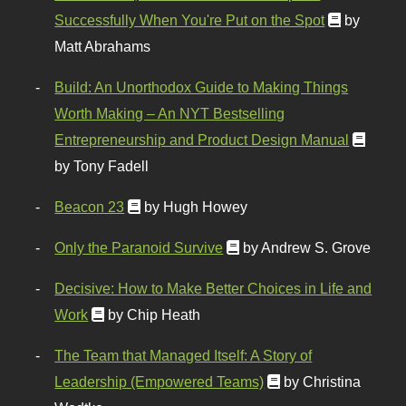
Successfully When You're Put on the Spot
by
Matt Abrahams
Build: An Unorthodox Guide to Making Things
Worth Making – An NYT Bestselling
Entrepreneurship and Product Design Manual
by Tony Fadell
Beacon 23
by Hugh Howey
Only the Paranoid Survive
by Andrew S. Grove
Decisive: How to Make Better Choices in Life and
Work
by Chip Heath
The Team that Managed Itself: A Story of
Leadership (Empowered Teams)
by Christina