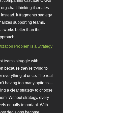
st companies cascade OKRs
org chart thinking it creates
 Instead, it fragments strategy
nalizes supporting teams.
t works better than the
approach.
itization Problem Is a Strategy
t teams struggle with
ion because they're trying to
or everything at once. The real
sn't having too many options—
ving a clear strategy to choose
em. Without strategy, every
eels equally important. With
 most decisions become