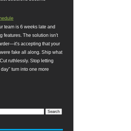
hedule
r team is 6 weeks late and
ng features. The solution isn't
rder—it's accepting that your
were fake all along. Ship what
Cut ruthlessly. Stop letting
day" turn into one more