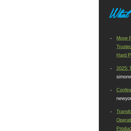
What
Move F
Truste
Hard P
2025: 
simonw
Confes
newyor
Transf
Operat
Produc