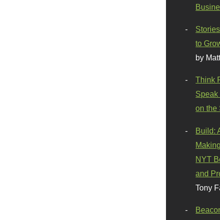
Busine
Stories
to Gro
by Mat
Think 
Speak 
on the
Build:
Making
NYT Be
and Pr
Tony F
Beaco