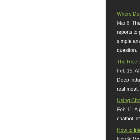
Where Doe
Mar 6:
The
reports to
simple ans
question.
The Rise o
Feb 15:
AI
Deep indu
real moat.
Using Chat
Feb 11:
A 
chatbot int
How to In
Nov 9:
Mos