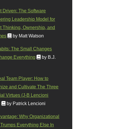
t Driven: The Software
ering Leadership Model for
t Thinking, Ownership, and
mes
by Matt Watson
abits: The Small Changes
hange Everything
by B.J.
eal Team Player: How to
ize and Cultivate The Three
al Virtues (J-B Lencioni
)
by Patrick Lencioni
vantage: Why Organizational
 Trumps Everything Else In