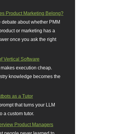
s Product Marketing Belong?
 debate about whether PMM
 product or marketing has a
wer once you ask the right
f Vertical Software
 makes execution cheap.
stry knowledge becomes the
bots as a Tutor
prompt that turns your LLM
o a custom tutor.
terview Product Managers
t people never learned to