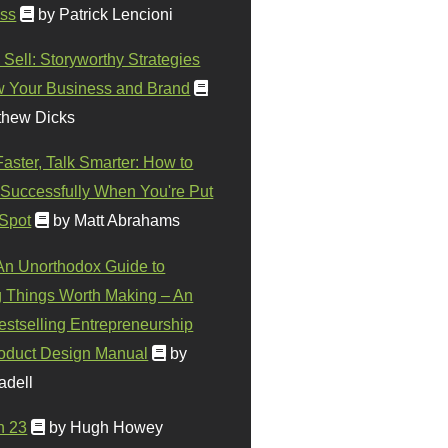
ss
by Patrick Lencioni
 Sell: Storyworthy Strategies
w Your Business and Brand
thew Dicks
Faster, Talk Smarter: How to
Successfully When You're Put
 Spot
by Matt Abrahams
 An Unorthodox Guide to
 Things Worth Making – An
stselling Entrepreneurship
oduct Design Manual
by
adell
n 23
by Hugh Howey