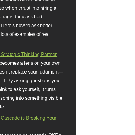
so when thrust into hiring a
anager they ask bad
 Here's how to ask better
 lots of examples of real
 Strategic Thinking Partner
 becomes a lens on your own
doesn’t replace your judgment—
s it. By asking questions you
ink to ask yourself, it turns
asoning into something visible
le.
Cascade is Breaking Your