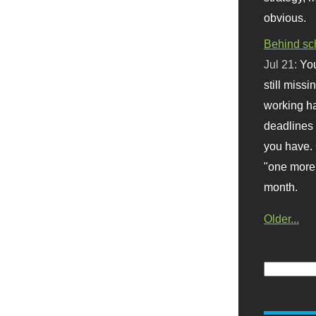
obvious.
Behind sc
Jul 21:
You
still missi
working ha
deadlines 
you have. 
"one more 
month.
Older...