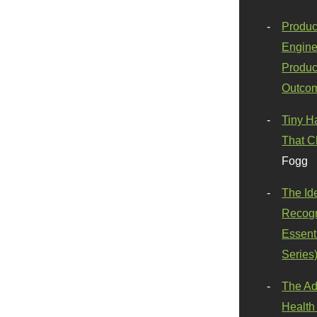
Produc
Engine
Produc
Outco
Tiny H
That C
Fogg
The Id
Recogn
Essenti
Series
The Ad
Health