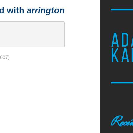
ed with
arrington
AD
KA
2007)
Recen