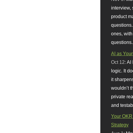
interview, 
product m
questions.
ones, with
questions.
AI as Your
Oct 12:
AI
logic. It 
it sharpen
wouldn’t th
private re
and testab
Your OKR 
Strategy