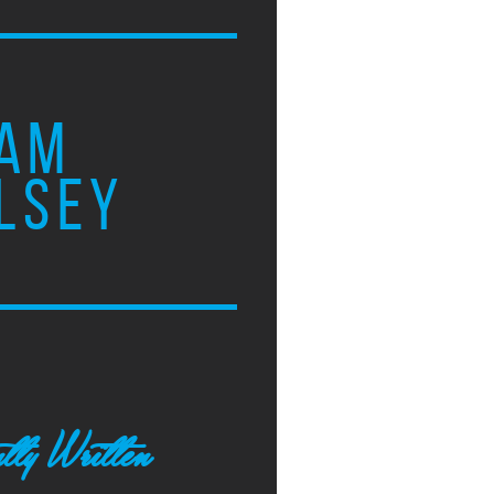
AM
LSEY
tly Written