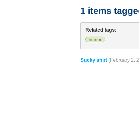
1 items tagg
Related tags:
humor
Sucky shirt
(February 2, 