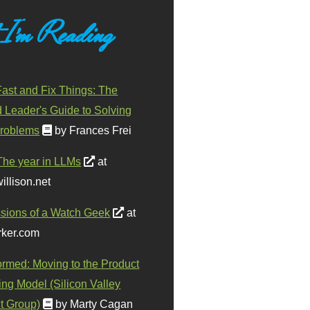
 I'm Reading
ast and Fix Things: The
d Leader's Guide to Solving
roblems
by Frances Frei
The year in LLMs
at
illison.net
sions of a Watch Geek
at
ker.com
ormed: Moving to the Product
ing Model (Silicon Valley
t Group)
by Marty Cagan