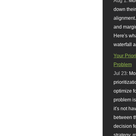
Aug 1:
Mo
down their 
alignment.
and margi
Here's wha
waterfall 
Your Prior
Problem
Jul 23:
Mos
prioritizat
optimize f
problem i
it's not ha
between th
decision f
strategy,