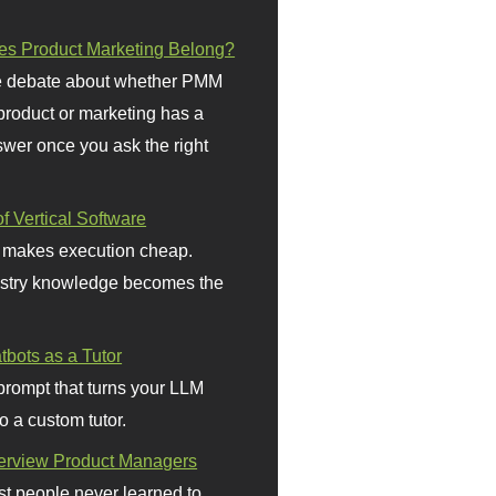
s Product Marketing Belong?
 debate about whether PMM
 product or marketing has a
wer once you ask the right
f Vertical Software
 makes execution cheap.
stry knowledge becomes the
bots as a Tutor
prompt that turns your LLM
o a custom tutor.
terview Product Managers
t people never learned to