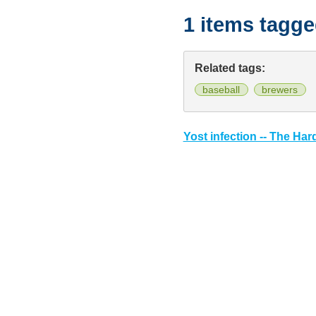
1 items tagg
Related tags:
baseball
brewers
Yost infection -- The Har