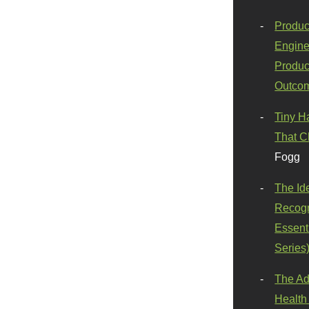
Produc
Engine
Produc
Outco
Tiny H
That C
Fogg
The Id
Recogn
Essenti
Series
The Ad
Health