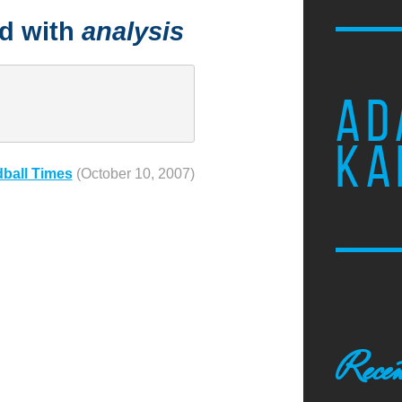
ed with
analysis
AD
KA
dball Times
(October 10, 2007)
Recen