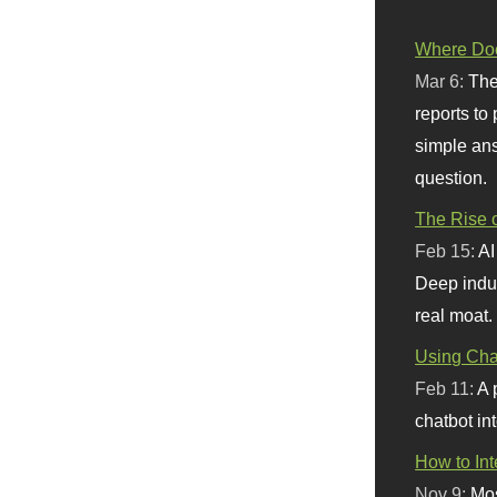
Where Doe
Mar 6:
The
reports to
simple ans
question.
The Rise o
Feb 15:
AI
Deep indu
real moat.
Using Chat
Feb 11:
A 
chatbot int
How to In
Nov 9:
Mos