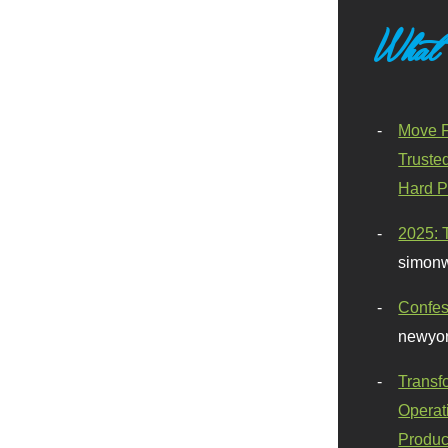
What
Move F
Truste
Hard P
2025: 
simonw
Confes
newyor
Transf
Operat
Produc