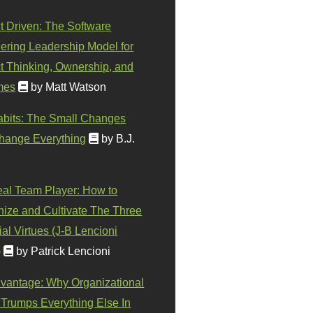
t Driven: The Software
ering Leadership Model for
t Thinking, Ownership, and
mes
by Matt Watson
abits: The Small Changes
hange Everything
by B.J.
eal Team Player: How to
ize and Cultivate The Three
al Virtues (J-B Lencioni
)
by Patrick Lencioni
vantage: Why Organizational
 Trumps Everything Else In