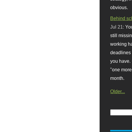
obvious.
Behind sc
Jul 21:
You
still missi
working ha
deadlines 
you have. 
"one more 
month.
Older...