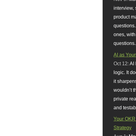
interview, 
product m
questions.
ones, with
questions.
AI as Your
Oct 12:
AI
logic. It 
it sharpen
wouldn’t th
private re
and testab
Your OKR 
Strategy