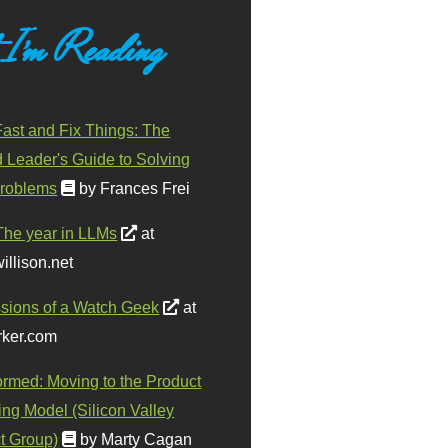
 I'm Reading
ast and Fix Things: The
d Leader's Guide to Solving
roblems
by Frances Frei
The year in LLMs
at
illison.net
sions of a Watch Geek
at
ker.com
ormed: Moving to the Product
ing Model (Silicon Valley
t Group)
by Marty Cagan