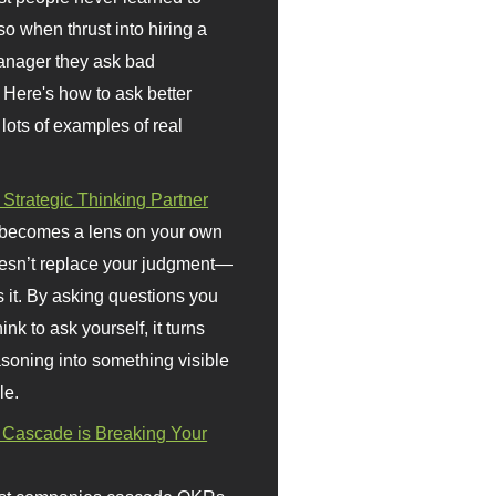
so when thrust into hiring a
anager they ask bad
 Here's how to ask better
 lots of examples of real
 Strategic Thinking Partner
 becomes a lens on your own
doesn’t replace your judgment—
s it. By asking questions you
ink to ask yourself, it turns
asoning into something visible
le.
Cascade is Breaking Your