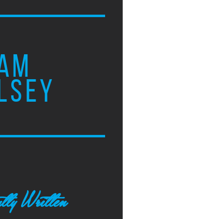
AM
LSEY
tly Written