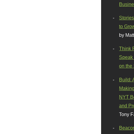
Busine
Stories
to Gro
by Mat
Think 
Speak 
on the
Build:
Making
NYT Be
and Pr
Tony F
Beaco