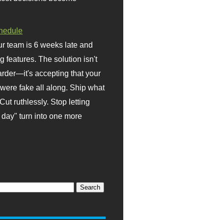
hedule
r team is 6 weeks late and
ng features. The solution isn't
rder—it's accepting that your
were fake all along. Ship what
Cut ruthlessly. Stop letting
day" turn into one more