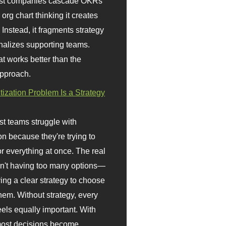
st companies cascade OKRs
org chart thinking it creates
 Instead, it fragments strategy
nalizes supporting teams.
t works better than the
approach.
itization Problem Is a Strategy
t teams struggle with
ion because they're trying to
or everything at once. The real
sn't having too many options—
ving a clear strategy to choose
em. Without strategy, every
eels equally important. With
 most decisions become