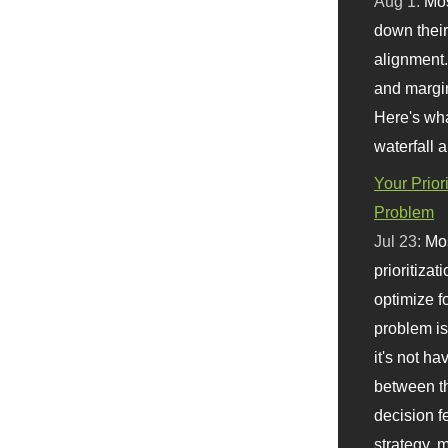
Aug 1:
Mo
down their 
alignment.
and margi
Here's wha
waterfall 
Your Prior
Problem
Jul 23:
Mos
prioritizat
optimize f
problem i
it's not ha
between th
decision f
strategy,