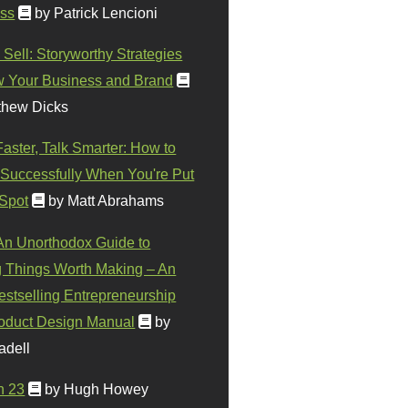
ss
by Patrick Lencioni
 Sell: Storyworthy Strategies
w Your Business and Brand
thew Dicks
Faster, Talk Smarter: How to
Successfully When You're Put
 Spot
by Matt Abrahams
 An Unorthodox Guide to
 Things Worth Making – An
stselling Entrepreneurship
oduct Design Manual
by
adell
n 23
by Hugh Howey